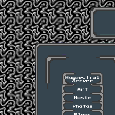
Hyspectral
Server
Art
Music
Photos
Blogs