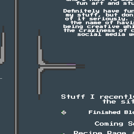
fun art and st
Definitely have fu
my stuff, but don
of it seriously. 
the name of havi
being creative wh
the craziness of 
social media w
Stuff I recentl
the si
Finished Bl
Coming S
Recipe Page 