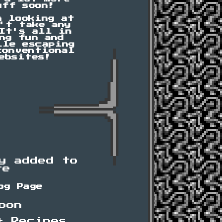
uff soon!
n looking at
't take any
It's all in
ng fun and
ile escaping
conventional
ebsites!
y added to
te
og Page
oon
+ Recipes