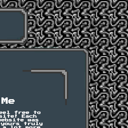
 Me
eel free to
site! Each
website was
 yours truly
 a lot more