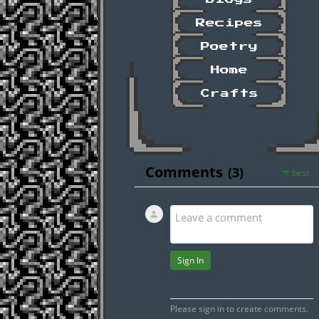
Recipes
Poetry
Home
Crafts