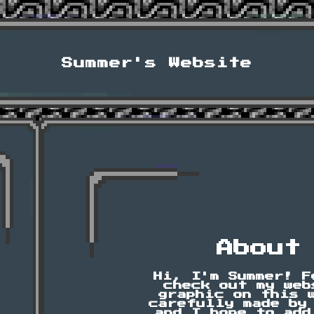
Summer's Website
About
Hi, I'm Summer! F
check out my web
graphic on this 
carefully made by
and I hope to add