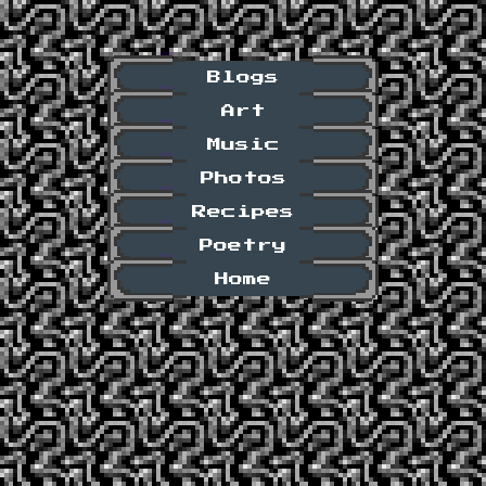
Blogs
Art
Music
Photos
Recipes
Poetry
Home